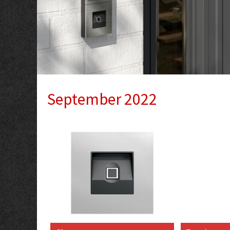
September 2022